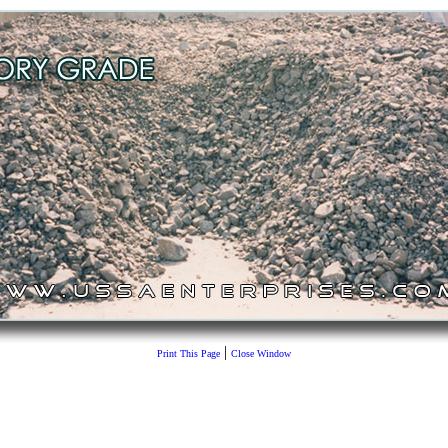
|
Print This Page
Close Window